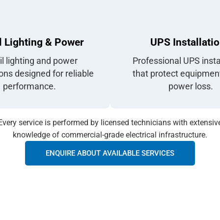
l Lighting & Power
UPS Installati
il lighting and power
Professional UPS insta
ions designed for reliable
that protect equipmen
performance.
power loss.
Every service is performed by licensed technicians with extensiv
knowledge of commercial-grade electrical infrastructure.
ENQUIRE ABOUT AVAILABLE SERVICES