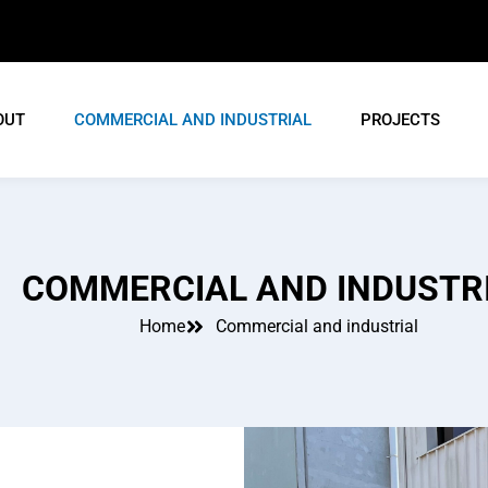
OUT
COMMERCIAL AND INDUSTRIAL
PROJECTS
COMMERCIAL AND INDUSTR
Home
Commercial and industrial