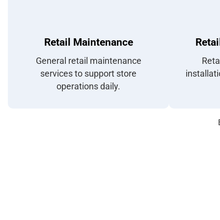
Retail Maintenance
Retai
General retail maintenance
Reta
services to support store
installat
operations daily.