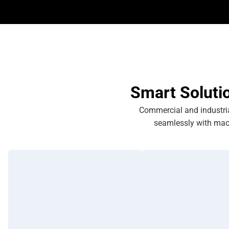
Smart Soluti
Commercial and industrial
seamlessly with mac