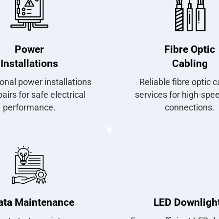
Power
Fibre Optic
Installations
Cabling
onal power installations
Reliable fibre optic c
airs for safe electrical
services for high-spe
performance.
connections.
ata Maintenance
LED Downligh