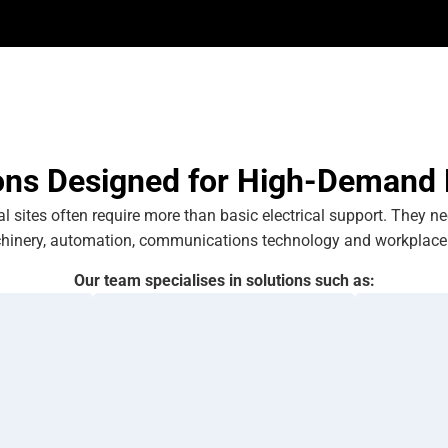
ons Designed for High-Demand
 sites often require more than basic electrical support. They n
hinery, automation, communications technology and workplace 
Our team specialises in solutions such as: