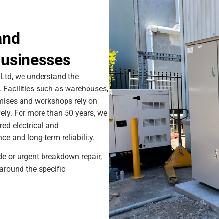
and
usinesses
Ltd, we understand the
Facilities such as warehouses,
remises and workshops rely on
ively. For more than 50 years, we
red electrical and
e and long-term reliability.
ade or urgent breakdown repair,
around the specific