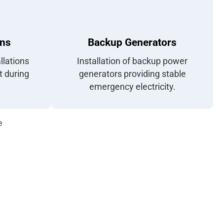
ons
Backup Generators
llations
Installation of backup power
t during
generators providing stable
emergency electricity.
e