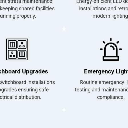
ent strata maintenance
Energy-efficient LED d
keeping shared facilities
installations and retro
running properly.
modern lighting
chboard Upgrades
Emergency Ligh
witchboard installations
Routine emergency li
pgrades ensuring safe
testing and maintenance
ctrical distribution.
compliance.