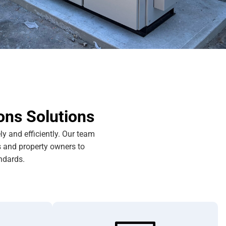
ons Solutions
y and efficiently. Our team
s and property owners to
ndards.