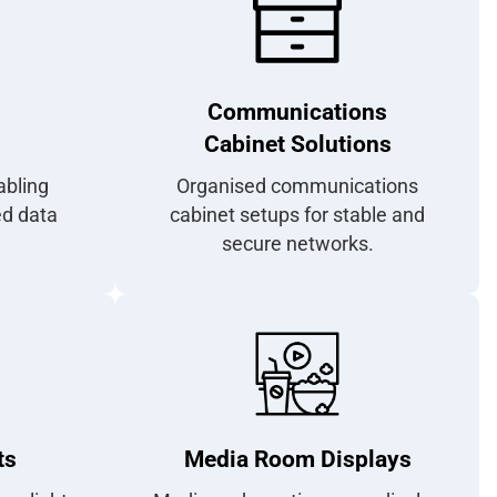
Communications
Cabinet Solutions
abling
Organised communications
ed data
cabinet setups for stable and
secure networks.
ts
Media Room Displays