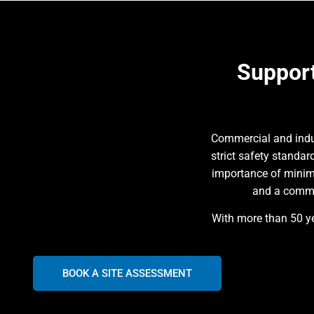
Support
Commercial and indus
strict safety standa
importance of minim
and a commit
With more than 50 ye
BOOK A SITE ASSESSMENT