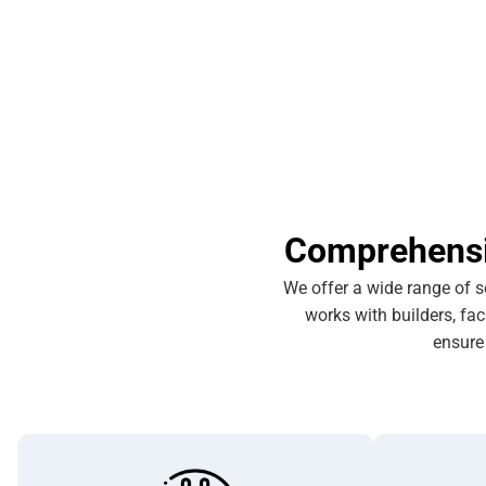
Comprehensiv
We offer a wide range of s
works with builders, fa
ensure