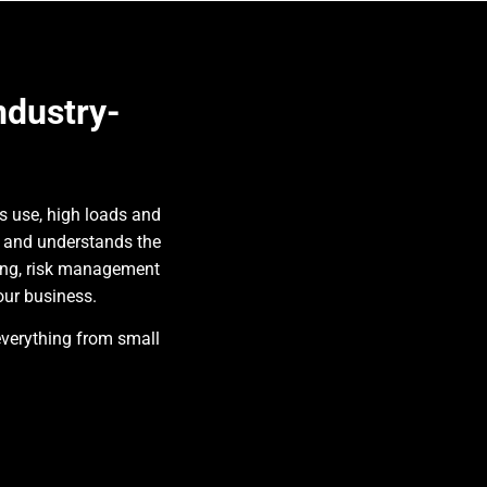
ndustry-
s use, high loads and
s and understands the
ing, risk management
our business.
everything from small