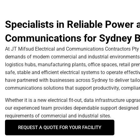
Specialists in Reliable Power 
Communications for Sydney B
At JT Mifsud Electrical and Communications Contractors Pty 
demands of modern commercial and industrial environments. 
logistics hubs, manufacturing plants, office spaces, retail p
safe, stable and efficient electrical systems to operate effect
have partnered with businesses across Sydney to deliver tailo
communications solutions that support productivity, complianc
Whether it is a new electrical fit-out, data infrastructure upgr
our experienced team provides dependable support designed 
requirements of commercial and industrial sites.
REQUEST A QUOTE FOR YOUR FACILITY