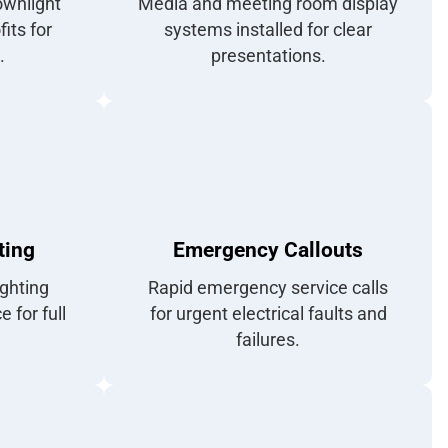
ownlight
Media and meeting room display
fits for
systems installed for clear
.
presentations.
ting
Emergency Callouts
ghting
Rapid emergency service calls
 for full
for urgent electrical faults and
failures.