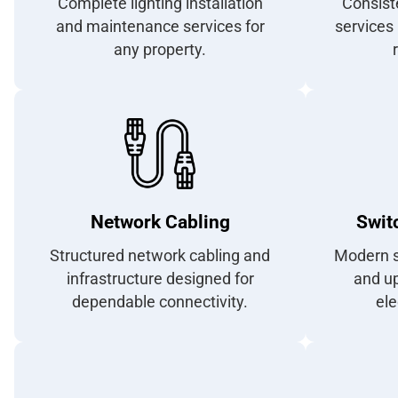
Complete lighting installation
Consist
and maintenance services for
services 
any property.
Network Cabling
Swit
Structured network cabling and
Modern s
infrastructure designed for
and u
dependable connectivity.
ele