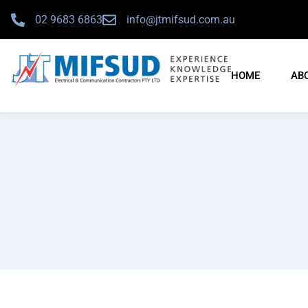
02 9683 6863
info@jtmifsud.com.au
HOME
AB