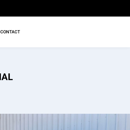
CONTACT
IAL