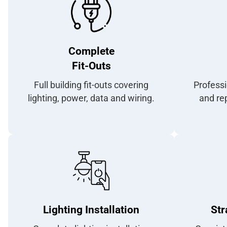
Complete
Fit-Outs
Full building fit-outs covering
Professi
lighting, power, data and wiring.
and rep
Lighting Installation
Str