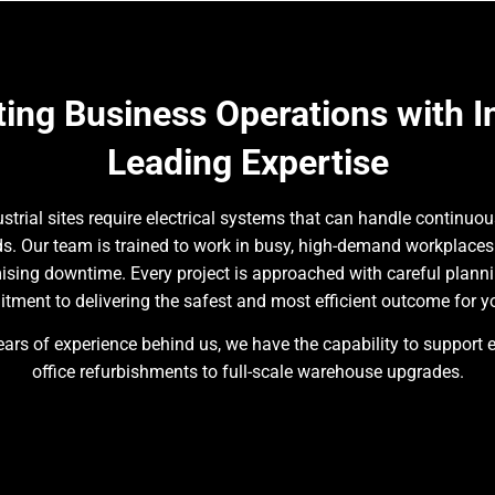
ing Business Operations with I
Leading Expertise
trial sites require electrical systems that can handle continuou
rds. Our team is trained to work in busy, high-demand workplace
ising downtime. Every project is approached with careful plann
ment to delivering the safest and most efficient outcome for y
ars of experience behind us, we have the capability to support 
office refurbishments to full-scale warehouse upgrades.