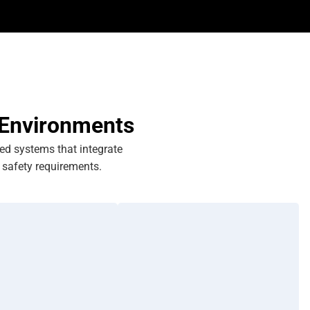
 Environments
eed systems that integrate
safety requirements.