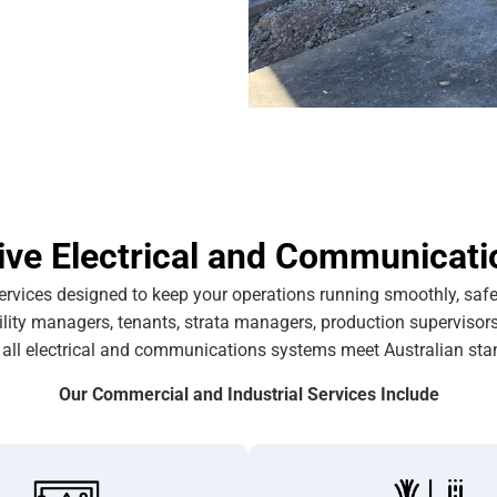
e Electrical and Communicati
ervices designed to keep your operations running smoothly, safel
cility managers, tenants, strata managers, production supervisor
 all electrical and communications systems meet Australian sta
Our Commercial and Industrial Services Include