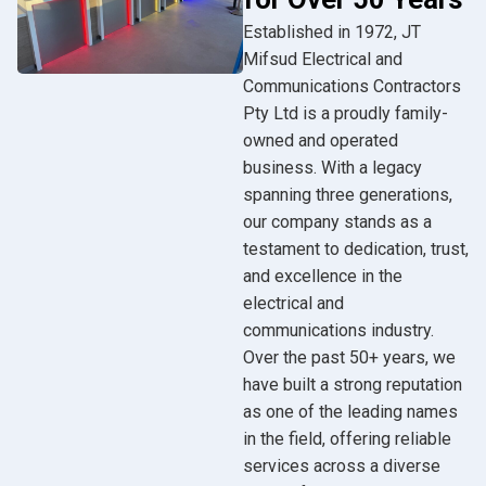
Established in 1972, JT
Mifsud Electrical and
Communications Contractors
Pty Ltd is a proudly family-
owned and operated
business. With a legacy
spanning three generations,
our company stands as a
testament to dedication, trust,
and excellence in the
electrical and
communications industry.
Over the past 50+ years, we
have built a strong reputation
as one of the leading names
in the field, offering reliable
services across a diverse