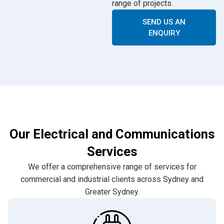
range of projects.
SEND US AN
ENQUIRY
Our Electrical and Communications
Services
We offer a comprehensive range of services for
commercial and industrial clients across Sydney and
Greater Sydney.