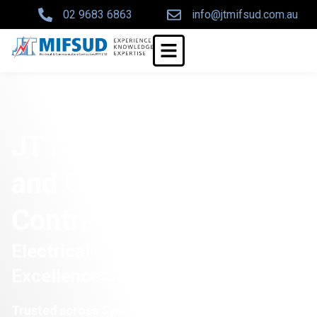
02 9683 6863
info@jtmifsud.com.au
JT Mifsud Electrical
and Communications
Contractors Pty Ltd
Electrical and Communications
Excellence Since 1972
Trusted across Sydney for over 50 years