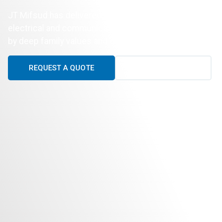
JT Mifsud has delivered reliable, high-quality
electrical and communications services supported
by deep family values and exceptional workmanship.
REQUEST A QUOTE
CALL US TODAY