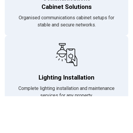
Cabinet Solutions
Organised communications cabinet setups for
stable and secure networks.
Lighting Installation
Complete lighting installation and maintenance
services for any property.