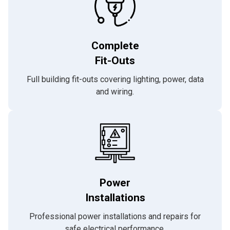
Complete
Fit-Outs
Full building fit-outs covering lighting, power, data
and wiring.
Power
Installations
Professional power installations and repairs for
safe electrical performance.