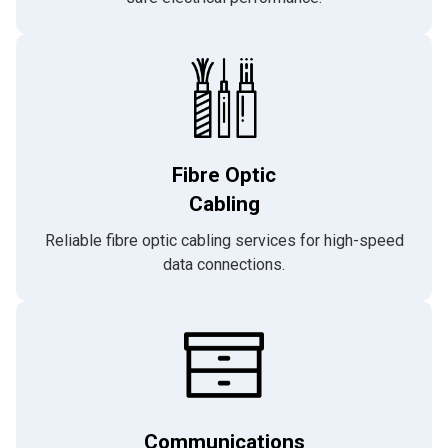
Fibre Optic
Cabling
Reliable fibre optic cabling services for high-speed
data connections.
Communications