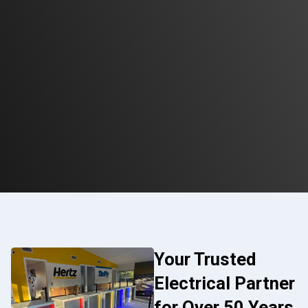
Your Trusted
Electrical Partner
for Over 50 Years